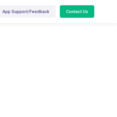
App Support/Feedback
Contact Us