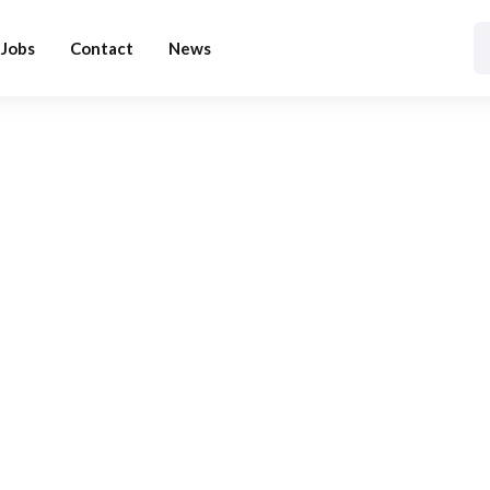
Jobs
Contact
News
BLOG CATEGORY
Tutorial
Home
Blog
Tutorial