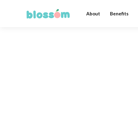
About
Benefits